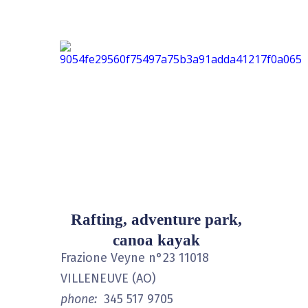
Rafting, adventure park,
canoa kayak
Frazione Veyne n°23 11018
VILLENEUVE (AO)
phone:
345 517 9705