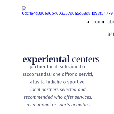
home
ab
B4
experiental
centers
partner locali selezionati e
raccomandati che offrono servizi,
attività ludiche o sportive
local partners selected and
recommended who offer services,
recreational or sports activities