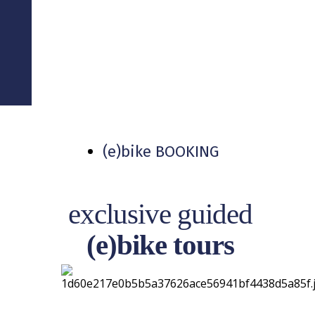
TOUR LEADER .
PROJECT . LOGISTIC
(e)bike BOOKING
exclusive guided
(e)bike tours