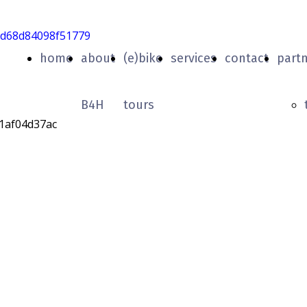
home
about
(e)bike
services
contact
part
B4H
tours
Graziella
City Tour
rendo la città di Aosta in sella ad una Graz