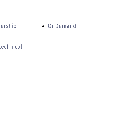
nership
OnDemand
technical
partners
experiental
iella '70!
centers
accommodation