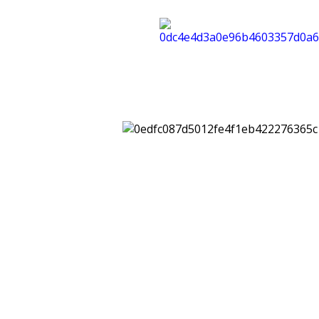
Riscop