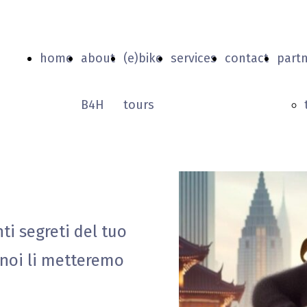
home
about
(e)bike
services
contact
part
B4H
tours
nti segreti del tuo
 noi li metteremo