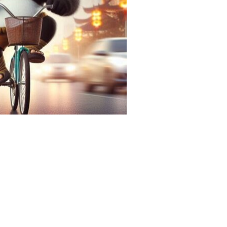
facilities
tour operators