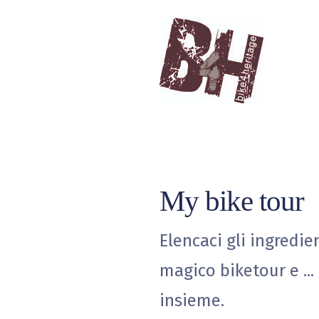
My bike tour
Elencaci gli ingredie
magico biketour e ...
insieme.