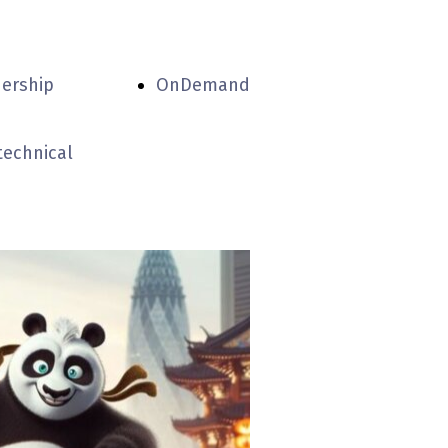
nership
OnDemand
technical
partners
experiental
centers
accommodation