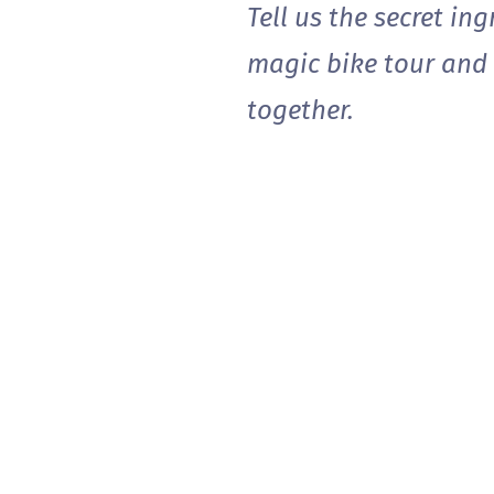
Tell us the secret in
magic bike tour and .
together.