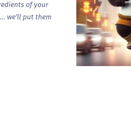
gredients of your
.. we'll put them